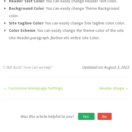
Header Text Color
: You can easily change Header Text color..
Background Color
: You can easily change Theme Background
color..
Site tagline Color
: You can easily change Site tagline color color..
Color Scheme
: You can easily change the theme color of the site
Like Header,paragraph.,Button etc entire site Color..
Updated on August 3, 2023
Still stuck?
How can we help?
Doc
← Customize Homepage Settings
Header Image →
navigation
Was this article helpful to you?
Yes
No