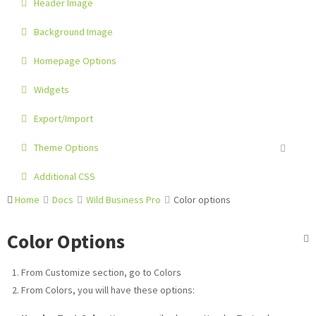
Header Image
Background Image
Homepage Options
Widgets
Export/Import
Theme Options
Additional CSS
Home
Docs
Wild Business Pro
Color options
Color Options
From Customize section, go to Colors
From Colors, you will have these options: