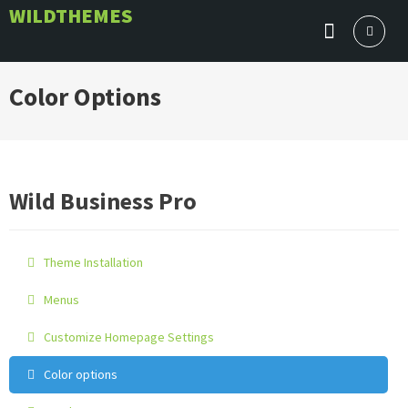
Skip
WILDTHEMES
to
content
Color Options
Wild Business Pro
Theme Installation
Menus
Customize Homepage Settings
Color options