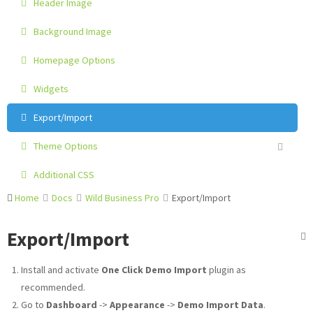
Header Image
Background Image
Homepage Options
Widgets
Export/Import
Theme Options
Additional CSS
Home
Docs
Wild Business Pro
Export/Import
Export/Import
Install and activate
One Click Demo Import
plugin as
recommended.
Go to
Dashboard
->
Appearance
->
Demo Import Data
.