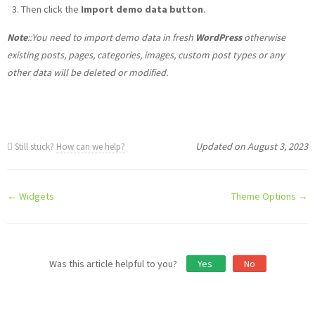
Then click the
Import demo data button
.
Note
::You need to import demo data in fresh
WordPress
otherwise
existing posts, pages, categories, images, custom post types or any
other data will be deleted or modified.
Updated on August 3, 2023
Still stuck?
How can we help?
Doc
← Widgets
Theme Options →
navigation
Was this article helpful to you?
Yes
No