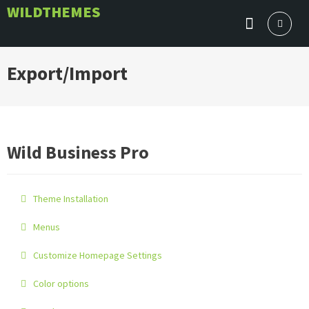
Skip
WILDTHEMES
to
content
Export/Import
Wild Business Pro
Theme Installation
Menus
Customize Homepage Settings
Color options