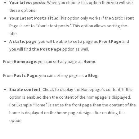
Your latest posts
: When you choose this option then you will see
these options.
Your Latest Posts Title
: This option only works if the Static Front
Page is set to “Your latest posts.” This option allows setting the
title.
A static page
: you will be able to set a page as
FrontPage
and
you will find
the Post Page
option as well.
From
Homepage
: you can set any page as
Home
.
From
Posts Page
: you can set any page as
a Blog
.
Enable content
: Check to display the Homepage’s content. If this
option is enabled then the content of the homepage is displayed.
For Example “Home” is set as the front page then the content of the
home is displayed on the home page design after enabling this
option.