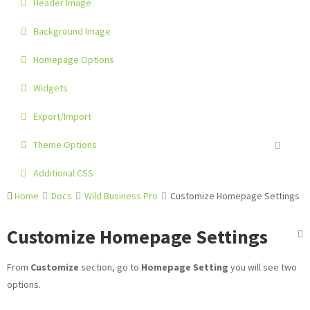
Header Image
Background Image
Homepage Options
Widgets
Export/Import
Theme Options
Additional CSS
Home
Docs
Wild Business Pro
Customize Homepage Settings
Customize Homepage Settings
From
Customize
section, go to
Homepage Setting
you will see two
options.