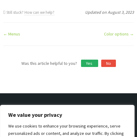
Updated on August 3, 2023
Still stuck?
How can we help?
Doc
← Menus
Color options →
navigation
Was this article helpful to you?
Yes
No
We value your privacy
We use cookies to enhance your browsing experience, serve
Privacy & Policy
Support
Terms & Condition
personalized ads or content, and analyze our traffic. By clicking