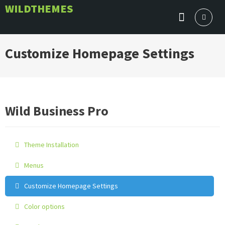
Skip
WILDTHEMES
to
content
Customize Homepage Settings
Wild Business Pro
Theme Installation
Menus
Customize Homepage Settings
Color options