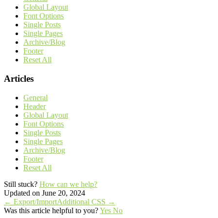
Global Layout
Font Options
Single Posts
Single Pages
Archive/Blog
Footer
Reset All
Articles
General
Header
Global Layout
Font Options
Single Posts
Single Pages
Archive/Blog
Footer
Reset All
Still stuck?
How can we help?
Updated on June 20, 2024
Doc
← Export/Import
Additional CSS →
Was this article helpful to you?
Yes
No
navigation