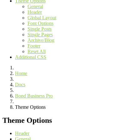
Theme Options
General
Header
Global Layout
Font Options
Single Posts
Single Pages
Archive/Blog
Footer
Reset All
Additional CSS
Home
Docs
Bond Business Pro
Theme Options
Theme Options
Header
General