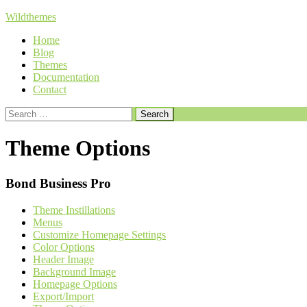
Skip
Wildthemes
to
Home
content
Blog
Themes
Documentation
Contact
Search
for:
Theme Options
Bond Business Pro
Theme Instillations
Menus
Customize Homepage Settings
Color Options
Header Image
Background Image
Homepage Options
Export/Import