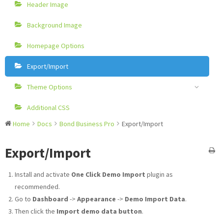
Header Image
Background Image
Homepage Options
Export/Import
Theme Options
Additional CSS
Home
Docs
Bond Business Pro
Export/Import
Export/Import
Install and activate
One Click Demo Import
plugin as
recommended.
Go to
Dashboard
->
Appearance
->
Demo Import Data
.
Then click the
Import demo data button
.