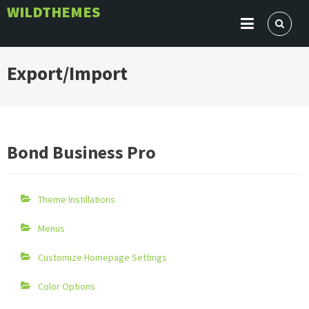
Skip
WILDTHEMES
to
content
Export/Import
Bond Business Pro
Theme Instillations
Menus
Customize Homepage Settings
Color Options