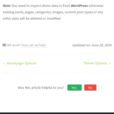
Note
::You need to import demo data in fresh
WordPress
otherwise
existing posts, pages, categories, images, custom post types or any
other data will be deleted or modified.
Updated on June 20, 2024
Still stuck?
How can we help?
Doc
← Homepage Options
Theme Options →
navigation
Was this article helpful to you?
Yes
No