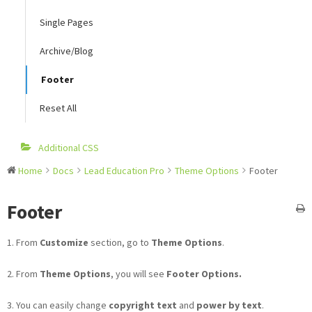
Single Pages
Archive/Blog
Footer
Reset All
Additional CSS
Home
Docs
Lead Education Pro
Theme Options
Footer
Footer
1. From
Customize
section, go to
Theme Options
.
2. From
Theme Options
, you will see
Footer Options.
3. You can easily change
copyright text
and
power by text
.