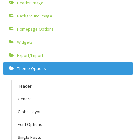
Header Image
Background Image
Homepage Options
Widgets
Export/Import
Theme Options
Header
General
Global Layout
Font Options
Single Posts