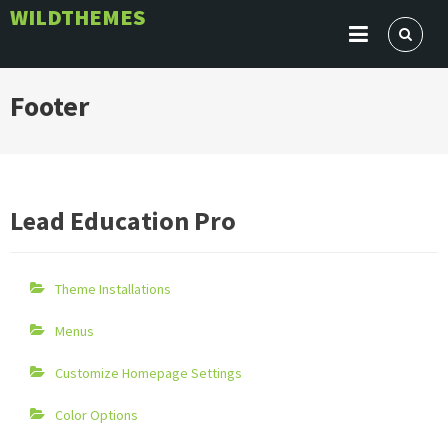
Skip
WILDTHEMES
to
content
Footer
Lead Education Pro
Theme Installations
Menus
Customize Homepage Settings
Color Options