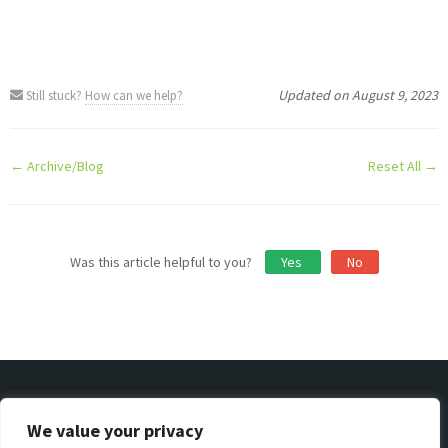
Updated on August 9, 2023
Still stuck?
How can we help?
Doc
← Archive/Blog
Reset All →
navigation
Was this article helpful to you?
Yes
No
We value your privacy