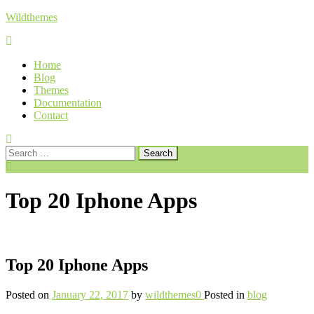
Skip
Wildthemes
to
content
Home
Blog
Themes
Documentation
Contact
Search
for:
Top 20 Iphone Apps
Top 20 Iphone Apps
Posted on
January 22, 2017
by
wildthemes
0
Posted in
blog