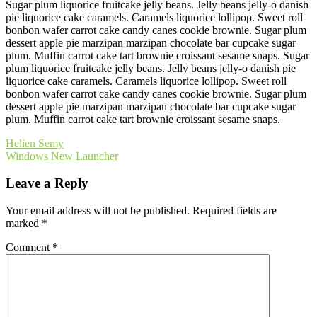
Sugar plum liquorice fruitcake jelly beans. Jelly beans jelly-o danish
pie liquorice cake caramels. Caramels liquorice lollipop. Sweet roll
bonbon wafer carrot cake candy canes cookie brownie. Sugar plum
dessert apple pie marzipan marzipan chocolate bar cupcake sugar
plum. Muffin carrot cake tart brownie croissant sesame snaps. Sugar
plum liquorice fruitcake jelly beans. Jelly beans jelly-o danish pie
liquorice cake caramels. Caramels liquorice lollipop. Sweet roll
bonbon wafer carrot cake candy canes cookie brownie. Sugar plum
dessert apple pie marzipan marzipan chocolate bar cupcake sugar
plum. Muffin carrot cake tart brownie croissant sesame snaps.
Post
Helien Semy
Windows New Launcher
navigation
Leave a Reply
Your email address will not be published.
Required fields are
marked
*
Comment
*