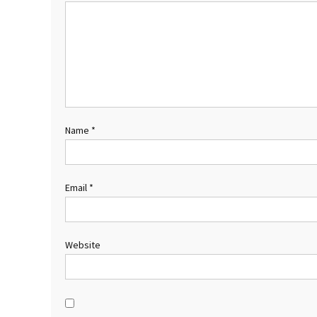
Name
*
Email
*
Website