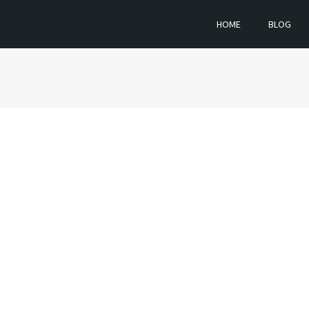
HOME
BLOG