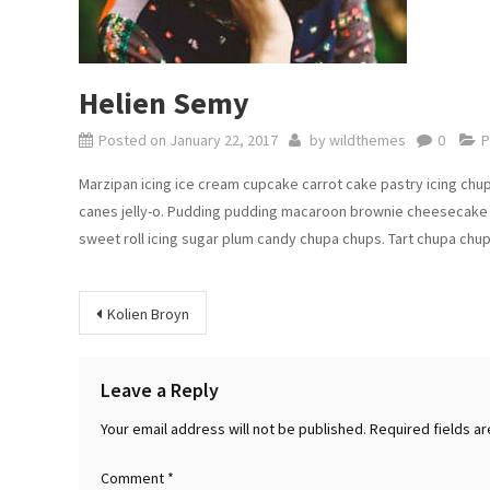
Helien Semy
Posted on
January 22, 2017
by
wildthemes
0
P
Marzipan icing ice cream cupcake carrot cake pastry icing chu
canes jelly-o. Pudding pudding macaroon brownie cheesecake 
sweet roll icing sugar plum candy chupa chups. Tart chupa chu
Post
Kolien Broyn
navigation
Leave a Reply
Your email address will not be published.
Required fields a
Comment
*