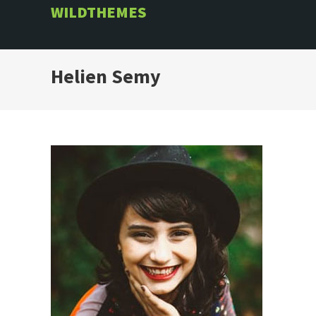
Skip
WILDTHEMES
to
content
Helien Semy