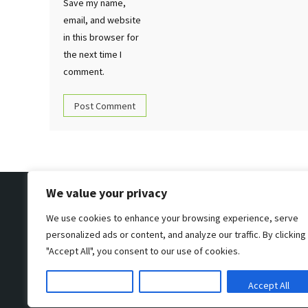
Save my name,
email, and website
in this browser for
the next time I
comment.
We value your privacy
We use cookies to enhance your browsing experience, serve
personalized ads or content, and analyze our traffic. By clicking
"Accept All", you consent to our use of cookies.
Customize
Reject All
Accept All