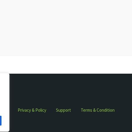
Privacy & Policy
Support
Terms & Condition