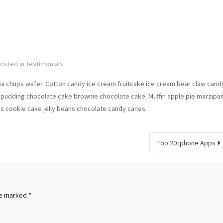
osted in
Testimonials
pa chups wafer. Cotton candy ice cream fruitcake ice cream bear claw cand
pudding chocolate cake brownie chocolate cake. Muffin apple pie marzipa
ps cookie cake jelly beans chocolate candy canes.
Top 20 Iphone Apps
re marked
*