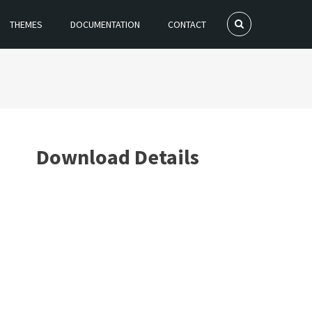
THEMES
DOCUMENTATION
CONTACT
Download Details