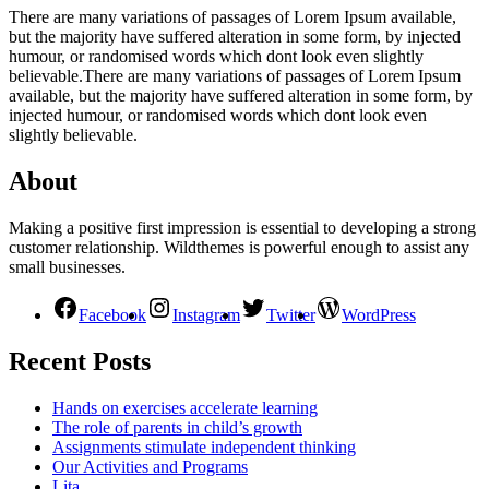
There are many variations of passages of Lorem Ipsum available,
but the majority have suffered alteration in some form, by injected
humour, or randomised words which dont look even slightly
believable.There are many variations of passages of Lorem Ipsum
available, but the majority have suffered alteration in some form, by
injected humour, or randomised words which dont look even
slightly believable.
About
Making a positive first impression is essential to developing a strong
customer relationship. Wildthemes is powerful enough to assist any
small businesses.
Facebook
Instagram
Twitter
WordPress
Recent Posts
Hands on exercises accelerate learning
The role of parents in child’s growth
Assignments stimulate independent thinking
Our Activities and Programs
Lita