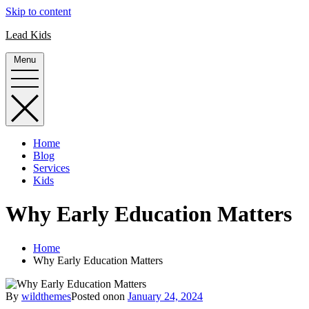
Skip to content
Lead Kids
Menu
Home
Blog
Services
Kids
Why Early Education Matters
Home
Why Early Education Matters
By
wildthemes
Posted on
on
January 24, 2024