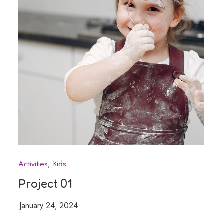
Activities
Kids
Project 01