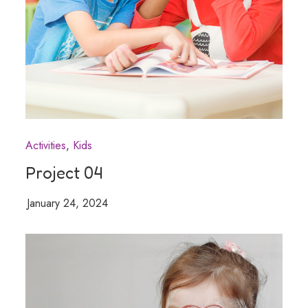
Activities
Kids
Project 04