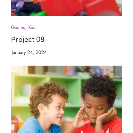
Games
Kids
Project 08