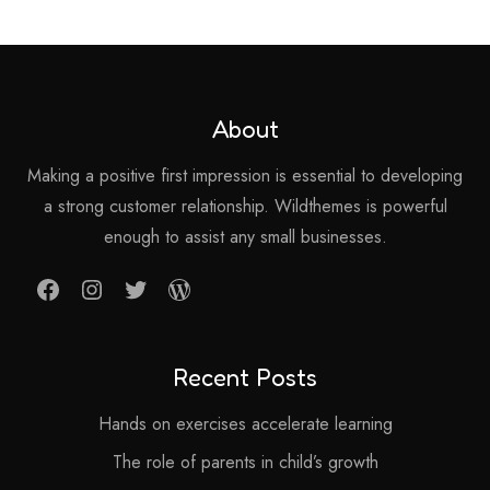
About
Making a positive first impression is essential to developing
a strong customer relationship. Wildthemes is powerful
enough to assist any small businesses.
Facebook
Instagram
Twitter
WordPress
Recent Posts
Hands on exercises accelerate learning
The role of parents in child’s growth