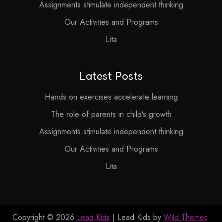
Assignments stimulate independent thinking
Our Activities and Programs
Lita
Latest Posts
Hands on exercises accelerate learning
The role of parents in child’s growth
Assignments stimulate independent thinking
Our Activities and Programs
Lita
Copyright © 2026
Lead Kids
| Lead Kids by
Wild Themes
.