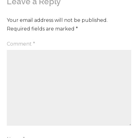
Leave a Reply
Your email address will not be published.
Required fields are marked
*
Comment
*