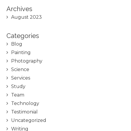
Archives
August 2023
Categories
Blog
Painting
Photography
Science
Services
Study
Team
Technology
Testimonial
Uncategorized
Writing