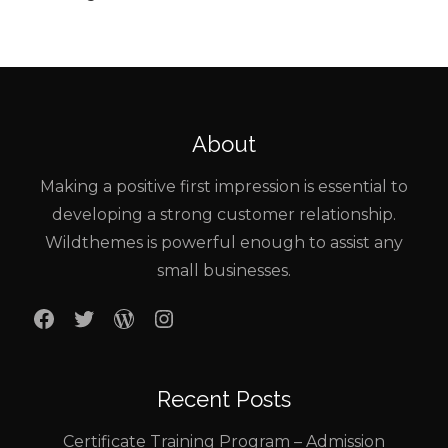
About
Making a positive first impression is essential to
developing a strong customer relationship.
Wildthemes is powerful enough to assist any
small businesses.
Facebook
Twitter
WordPress
Instagram
Recent Posts
Certificate Training Program – Admission