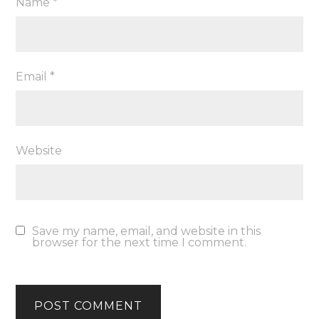
Name
*
Email
*
Website
Save my name, email, and website in this
browser for the next time I comment.