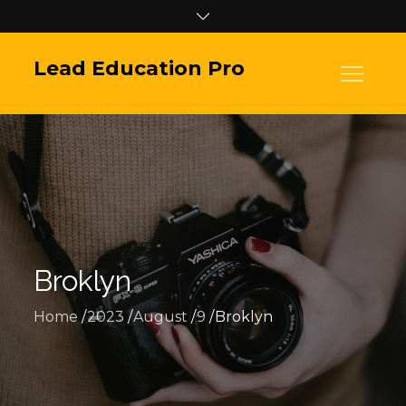
Skip
to
content
Lead Education Pro
Broklyn
Home
2023
August
9
Broklyn