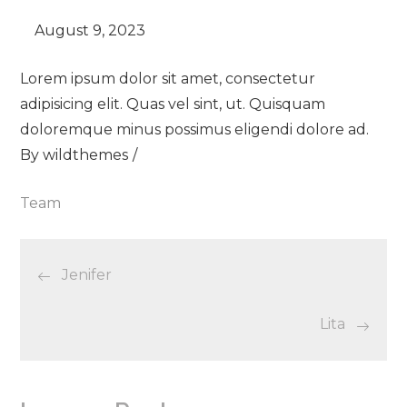
Lorem ipsum dolor sit amet, consectetur
adipisicing elit. Quas vel sint, ut. Quisquam
doloremque minus possimus eligendi dolore ad.
By
wildthemes
Team
Post
Jenifer
navigation
Lita