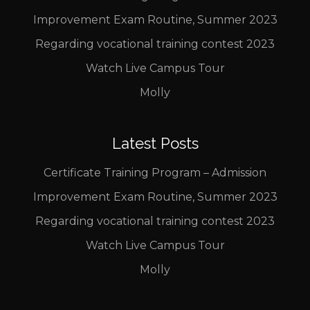
Improvement Exam Routine, Summer 2023
Regarding vocational training contest 2023
Watch Live Campus Tour
Molly
Latest Posts
Certificate Training Program – Admission
Improvement Exam Routine, Summer 2023
Regarding vocational training contest 2023
Watch Live Campus Tour
Molly