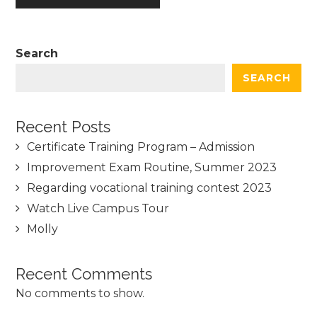
Search
SEARCH
Recent Posts
Certificate Training Program – Admission
Improvement Exam Routine, Summer 2023
Regarding vocational training contest 2023
Watch Live Campus Tour
Molly
Recent Comments
No comments to show.