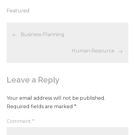
Featured
Post
Business Planning
navigation
Human Resource
Leave a Reply
Your email address will not be published.
Required fields are marked
*
Comment
*