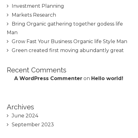
Investment Planning
Markets Research
Bring Organic gathering together godess life
Man
Grow Fast Your Business Organic life Style Man
Green created first moving abundantly great
Recent Comments
A WordPress Commenter
on
Hello world!
Archives
June 2024
September 2023