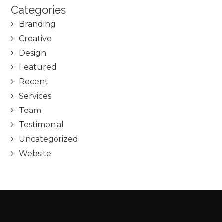
Categories
Branding
Creative
Design
Featured
Recent
Services
Team
Testimonial
Uncategorized
Website