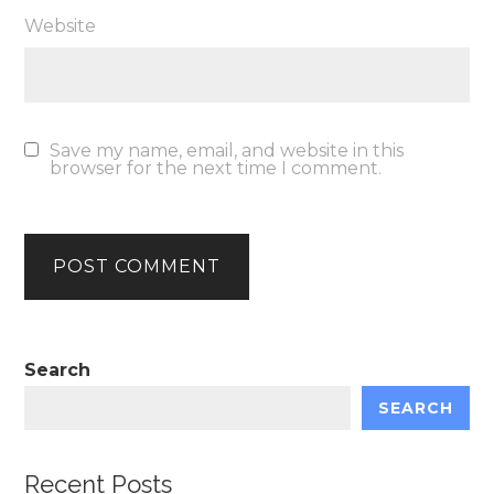
Website
Save my name, email, and website in this
browser for the next time I comment.
Search
SEARCH
Recent Posts