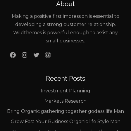
About
Making a positive first impression is essential to
developing a strong customer relationship.
Wildthemes is powerful enough to assist any
small businesses.
Facebook
Instagram
Twitter
WordPress
Recent Posts
Investment Planning
Markets Research
Bring Organic gathering together godess life Man
Grow Fast Your Business Organic life Style Man