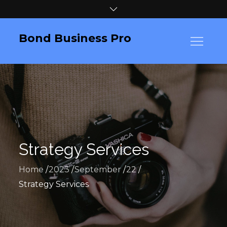
Skip
to
content
Bond Business Pro
Strategy Services
Home
2023
September
22
Strategy Services