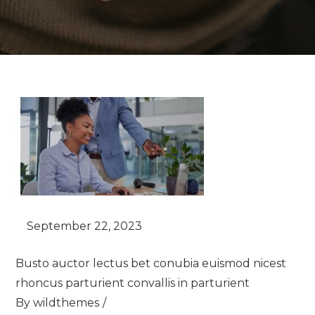
Busto auctor lectus bet conubia euismod nicest
rhoncus parturient convallis in parturient
By
wildthemes