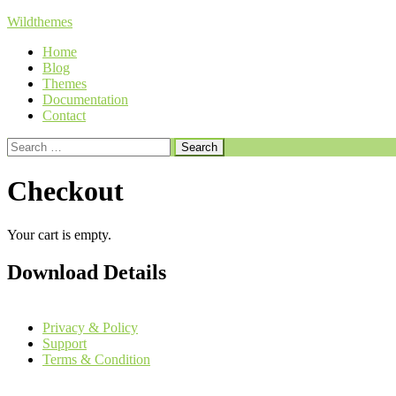
Skip
Wildthemes
to
Home
content
Blog
Themes
Documentation
Contact
Search
for:
Checkout
Your cart is empty.
Download Details
Privacy & Policy
Support
Terms & Condition