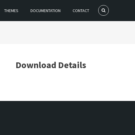
THEMES
DOCUMENTATION
CONTACT
Download Details