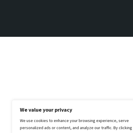
We value your privacy
We use cookies to enhance your browsing experience, serve
personalized ads or content, and analyze our traffic. By clicking