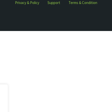
Privacy & Policy
Support
Terms & Condition