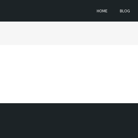
HOME
BLOG