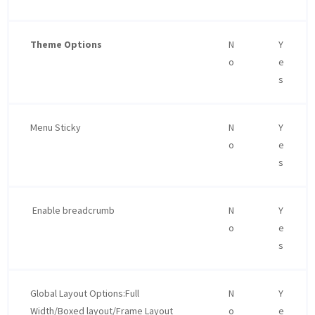
Theme Options
N
Y
o
e
s
Menu Sticky
N
Y
o
e
s
Enable breadcrumb
N
Y
o
e
s
Global Layout Options:Full
N
Y
Width/Boxed layout/Frame Layout
o
e