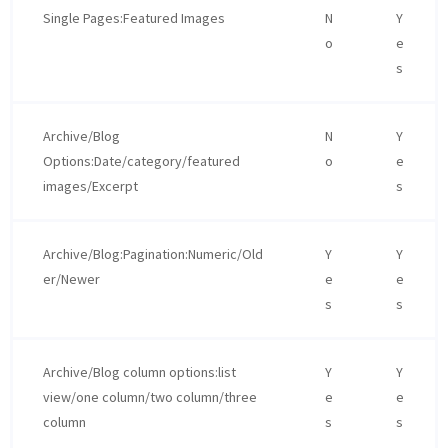
Single Pages:Featured Images
N
Y
o
e
s
Archive/Blog
N
Y
Options:Date/category/featured
o
e
images/Excerpt
s
Archive/Blog:Pagination:Numeric/Old
Y
Y
er/Newer
e
e
s
s
Archive/Blog column options:list
Y
Y
view/one column/two column/three
e
e
column
s
s