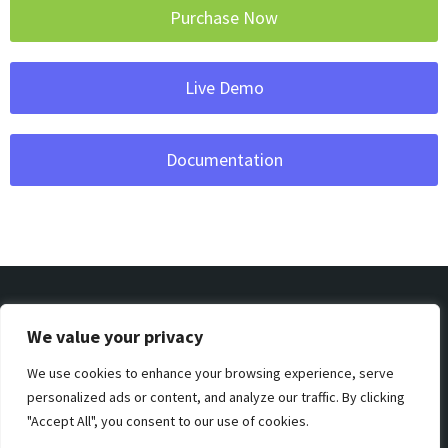
Purchase Now
Live Demo
Documentation
We value your privacy
We use cookies to enhance your browsing experience, serve
Privacy & Policy
Support
Terms & Condition
personalized ads or content, and analyze our traffic. By clicking
"Accept All", you consent to our use of cookies.