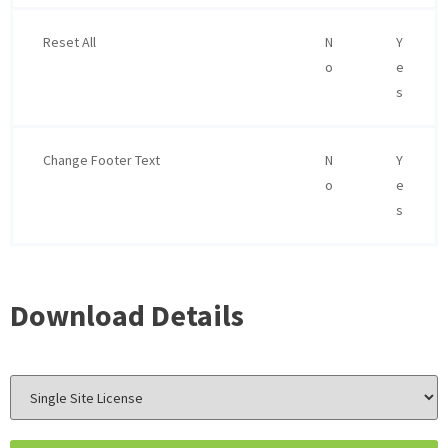
Reset All
N
Y
o
e
s
Change Footer Text
N
Y
o
e
s
Download Details