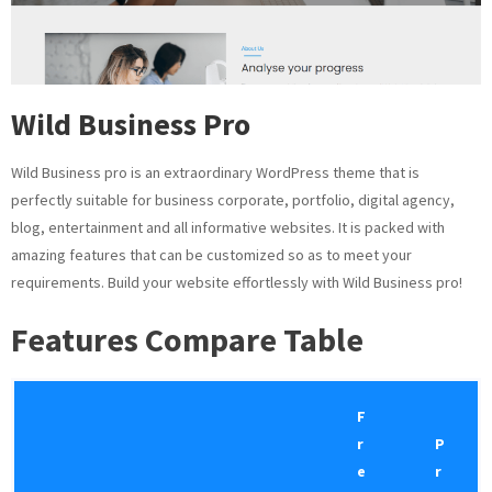
Wild Business Pro
Wild Business pro is an extraordinary WordPress theme that is
perfectly suitable for business corporate, portfolio, digital agency,
blog, entertainment and all informative websites. It is packed with
amazing features that can be customized so as to meet your
requirements. Build your website effortlessly with Wild Business pro!
Features
Compare Table
F
r
P
e
r