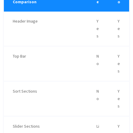
Comparison
e
o
Header Image
Y
Y
e
e
s
s
Top Bar
N
Y
o
e
s
Sort Sections
N
Y
o
e
s
Slider Sections
Li
Y