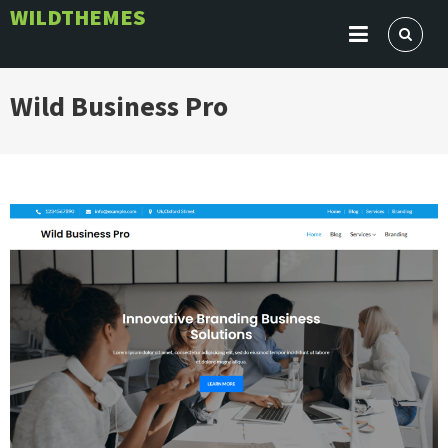
Skip
WILDTHEMES
to
content
Wild Business Pro