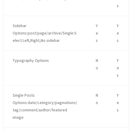
s
Sidebar
Y
Y
Options:post/page/archive/Single:S
e
e
elect Left,Right,No sidebar
s
s
Typography Options
N
Y
o
e
s
Single Posts
N
Y
Options:date/category/paginations/
o
e
tag/comment/author/featured
s
image