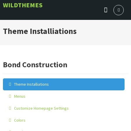
Skip
WILDTHEMES
to
content
Theme Installiations
Bond Construction
Theme Installiations
Menus
Customize Homepage Settings
Colors