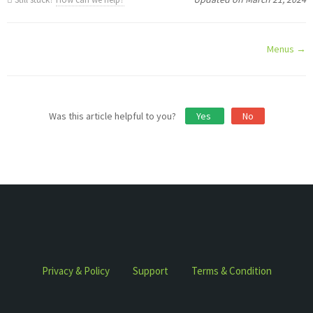
Doc
Menus →
navigation
Was this article helpful to you?
Yes
No
Privacy & Policy
Support
Terms & Condition