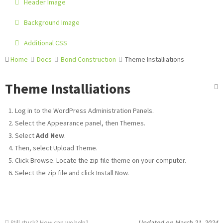
Header Image
Background Image
Additional CSS
Home
Docs
Bond Construction
Theme Installiations
Theme Installiations
Log in to the WordPress Administration Panels.
Select the Appearance panel, then Themes.
Select
Add New
.
Then, select Upload Theme.
Click Browse. Locate the zip file theme on your computer.
Select the zip file and click Install Now.
Updated on March 21, 2024
Still stuck?
How can we help?