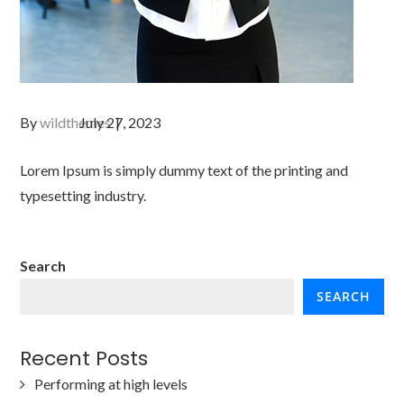
By
wildthemes
Lorem Ipsum is simply dummy text of the printing and
typesetting industry.
Search
SEARCH
Recent Posts
Performing at high levels