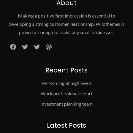
About
Making a positive first impression is essential to
developing a strong customer relationship. Wildthemes is
powerful enough to assist any small businesses.
Facebook
Twitter
Twitter
WordPress
Recent Posts
Performing at high levels
Work professional report
Investment planning team
Latest Posts