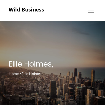
Skip
Wild Business
to
content
Ellie Holmes,
Home
Ellie Holmes,