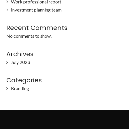
Work professional report
Investment planning team
Recent Comments
No comments to show.
Archives
July 2023
Categories
Branding